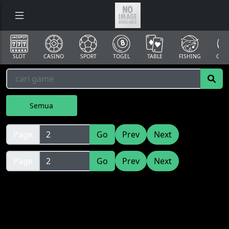
SLOT
CASINO
SPORT
TOGEL
TABLE
FISHING
COCK
Semua
Page
Go
Prev
Next
Page
Go
Prev
Next