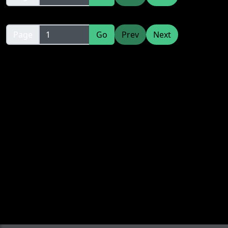
Page
Go
Prev
Next