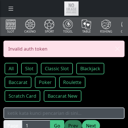
SLOT
CASINO
SPORT
TOGEL
TABLE
FISHING
COCK
Invalid auth token
All
Slot
Classic Slot
Blackjack
Baccarat
Poker
Roulette
Scratch Card
Baccarat New
Page
Go
Prev
Next